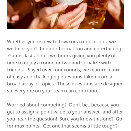
Whether you’re new to trivia or a regular quiz wiz,
we think you’ll find our format fun and entertaining.
Games last about two hours giving you plenty of
time to enjoy a round or two and socialize with
friends. Played over four rounds, we feature a mix
of easy and challenging questions taken from a
broad array of topics. These questions are designed
so everyone on your team can contribute!
Worried about competing? Don’t be...because you
get to assign a point value to your answer...and after
you hear the question! Sure you know this one? Go
for max points! Get one that seems a little tough?