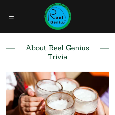
About Reel Genius
Trivia